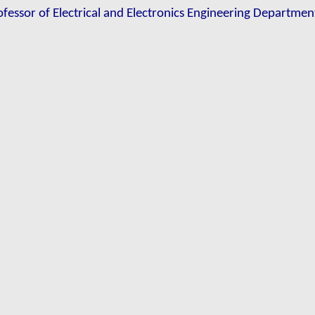
ofessor of Electrical and Electronics Engineering Department