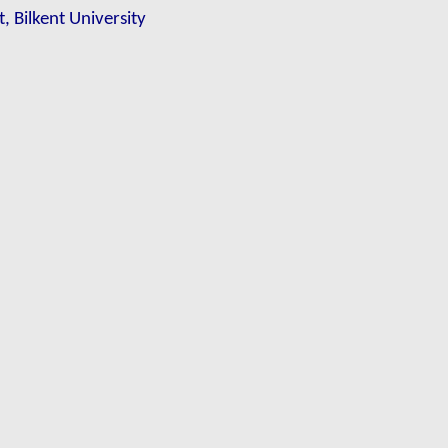
, Bilkent University