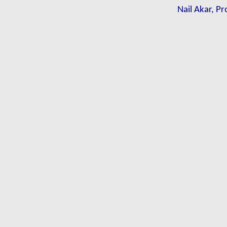
Nail Akar, Pr