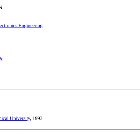
k
lectronics Engineering
tr
ical University
, 1993