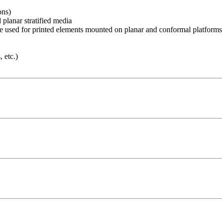
ons)
 planar stratified media
 used for printed elements mounted on planar and conformal platforms
 etc.)