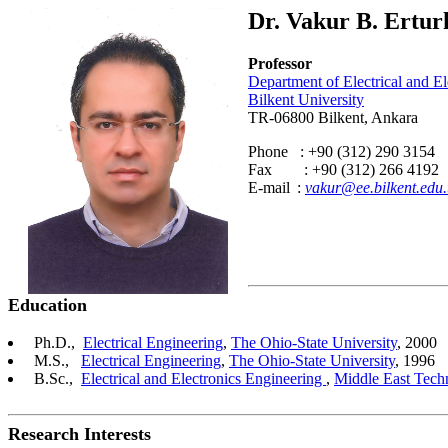
Dr. Vakur B. Ertur
Professor
Department of Electrical and E
Bilkent University
TR-06800 Bilkent, Ankara
Phone : +90 (312) 290 3154
Fax : +90 (312) 266 4192
E-mail
:
vakur@ee.bilkent.edu.
Education
Ph.D.,
Electrical Engineering
,
The Ohio-State University
, 2000
M.S.,
Electrical Engineering
,
The Ohio-State University
, 1996
B.Sc.,
Electrical and Electronics Engineering
,
Middle East Techn
Research Interests