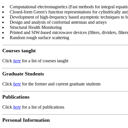
Computational electromagnetics (Fast methods for integral equati
Closed-form Green's function representations for cylindrically and
Development of high-frequency based asymptotic techniques to be
Design and analysis of conformal antennas and arrays
Structural Health Monitoring
Printed and SIW-based microwave devices (filters, dividers, filters,
Random rough surface scattering
Courses taught
Click
here
for a list of courses taught
Graduate Students
Click
here
for the former and current graduate students
Publications
Click
here
for a list of publications
Personal Information